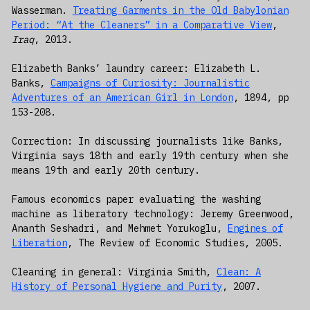
Wasserman.
Treating Garments in the Old Babylonian
Period: “At the Cleaners” in a Comparative View
,
Iraq
, 2013.
Elizabeth Banks’ laundry career: Elizabeth L.
Banks,
Campaigns of Curiosity: Journalistic
Adventures of an American Girl in London
, 1894, pp
153-208.
Correction: In discussing journalists like Banks,
Virginia says 18th and early 19th century when she
means 19th and early 20th century.
Famous economics paper evaluating the washing
machine as liberatory technology: Jeremy Greenwood,
Ananth Seshadri, and Mehmet Yorukoglu,
Engines of
Liberation
, The Review of Economic Studies, 2005.
Cleaning in general: Virginia Smith,
Clean: A
History of Personal Hygiene and Purity
, 2007.