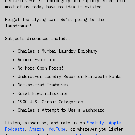
centuries was so thoroughly and rapidly ended that
most of us today have no idea it existed.
Forget the flying car. We’re going to the
laundromat!
Subjects discussed include:
Charles’s Mumbai Laundry Epiphany
Vermin Evolution
No More Open Pores!
Undercover Laundry Reporter Elizabeth Banks
Not-so-trad Tradwives
Rural Electrification
1900 U.S. Census Categories
Charles’s Attempt to Use a Washboard
Listen, subscribe, and rate us on
Spotify
,
Apple
Podcasts
,
Amazon
,
YouTube
, or wherever you listen