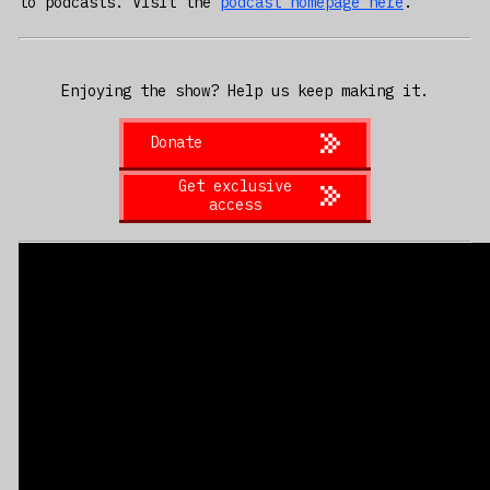
to podcasts. Visit the
podcast homepage here
.
Enjoying the show? Help us keep making it.
Donate
Get exclusive
access