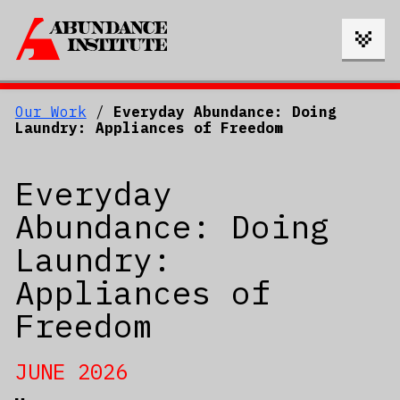
Our Work
/
Everyday Abundance: Doing
Laundry: Appliances of Freedom
Everyday
Abundance: Doing
Laundry:
Appliances of
Freedom
JUNE 2026