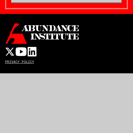
PRIVACY POLICY