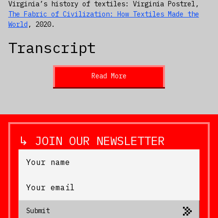
Virginia’s history of textiles: Virginia Postrel,
The Fabric of Civilization: How Textiles Made the
World
, 2020.
Transcript
Read More
↳ JOIN OUR NEWSLETTER
Submit