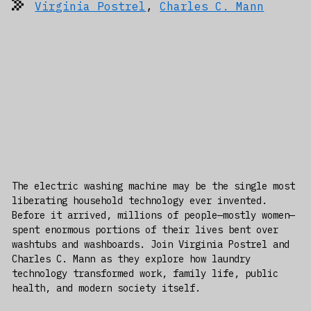
Virginia Postrel
,
Charles C. Mann
The electric washing machine may be the single most
liberating household technology ever invented.
Before it arrived, millions of people—mostly women—
spent enormous portions of their lives bent over
washtubs and washboards. Join Virginia Postrel and
Charles C. Mann as they explore how laundry
technology transformed work, family life, public
health, and modern society itself.