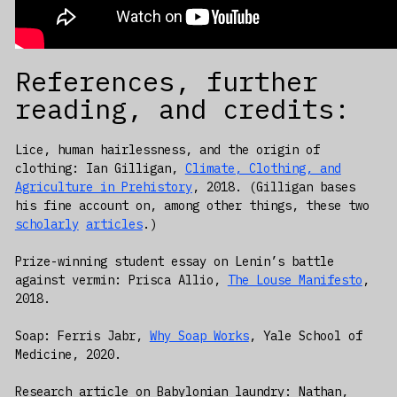
References, further
reading, and credits:
Lice, human hairlessness, and the origin of
clothing: Ian Gilligan,
Climate, Clothing, and
Agriculture in Prehistory
, 2018. (Gilligan bases
his fine account on, among other things, these two
scholarly
articles
.)
Prize-winning student essay on Lenin’s battle
against vermin: Prisca Allio,
The Louse Manifesto
,
2018.
Soap: Ferris Jabr,
Why Soap Works
, Yale School of
Medicine, 2020.
Research article on Babylonian laundry: Nathan,