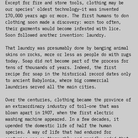
Except for fire and stone tools, clothing may be
our species’ oldest technology—it was invented
170,000 years ago or more. The first humans to don
clothing soon made a discovery: worn too often,
their garments would become infested with lice.
Soon followed another invention: laundry.
That laundry was presumably done by banging animal
skins on rocks, more or less as people do with rugs
today. Soap did not become part of the process for
tens of thousands of years. Indeed, the first
recipe for soap in the historical record dates only
to ancient Babylonia, where big commercial
laundries served all the main cities.
Over the centuries, clothing became the province of
an extraordinary industry of toil—one that was
blown apart in 1907, when the first electric
washing machine appeared. In a few decades, it
upended the domestic life of half the human
species. A way of life that had endured for