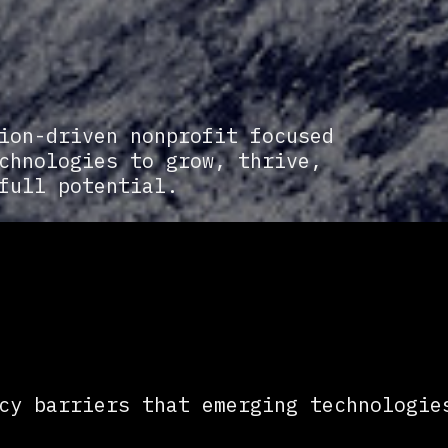
ion-driven nonprofit focused
chnologies to grow, thrive,
full potential.
cy barriers that emerging technologie