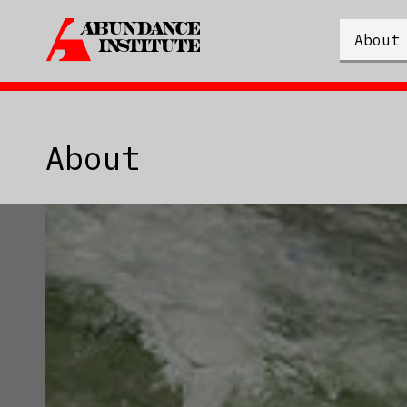
About
About