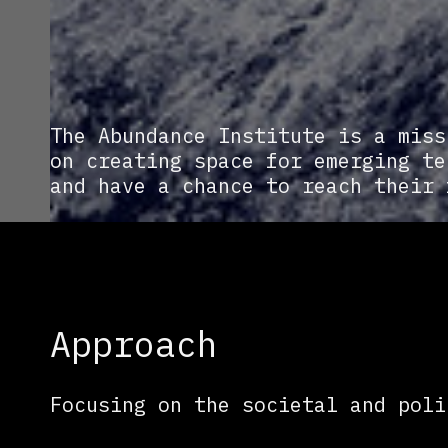
The Abundance Institute is a miss
on creating space for emerging te
and have a chance to reach their 
Approach
Focusing on the societal and poli