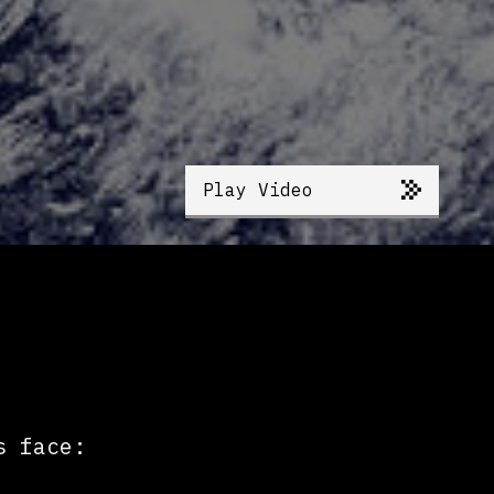
Play Video
s face: