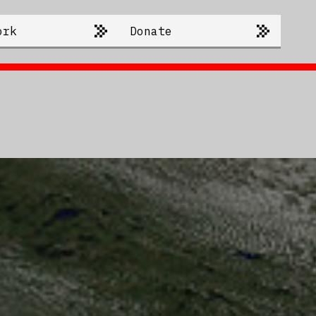
ork
Donate