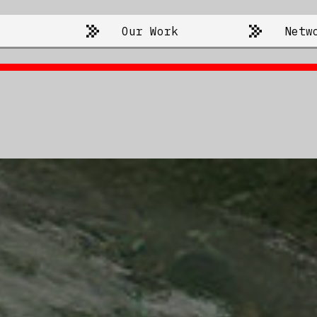
Our Work
Netw