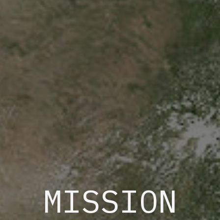
MISSION