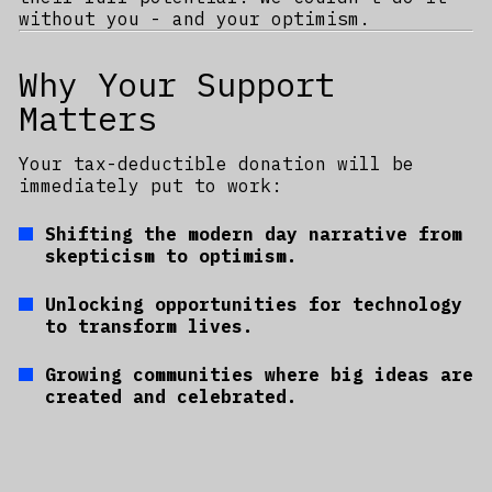
without you - and your optimism.
Why Your Support
Matters
Your tax-deductible donation will be
immediately put to work:
Shifting the modern day narrative from
skepticism to optimism.
Unlocking opportunities for technology
to transform lives.
Growing communities where big ideas are
created and celebrated.