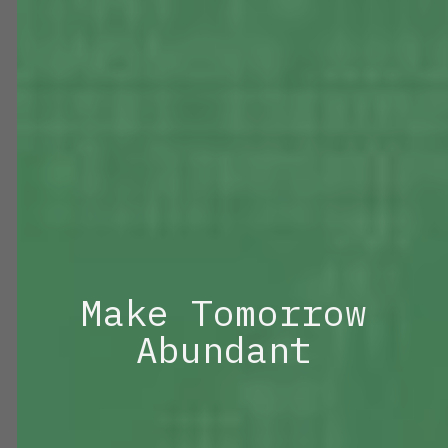
Make Tomorrow
Abundant