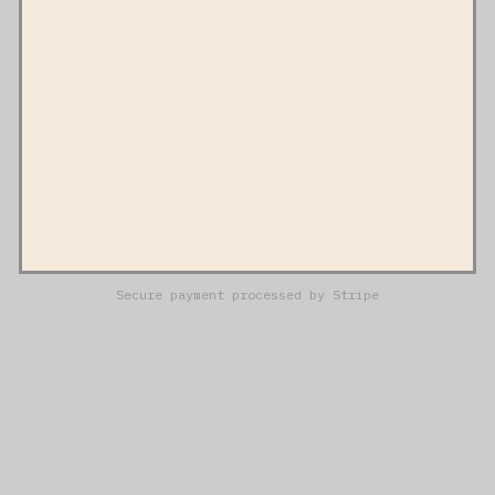
Secure payment processed by Stripe