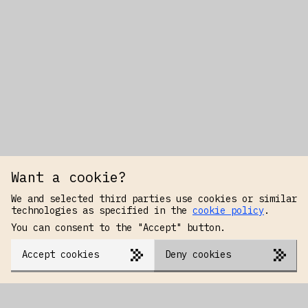
Want a cookie?
We and selected third parties use cookies or similar
technologies as specified in the
cookie policy
.
You can consent to the "Accept" button.
Accept cookies
Deny cookies