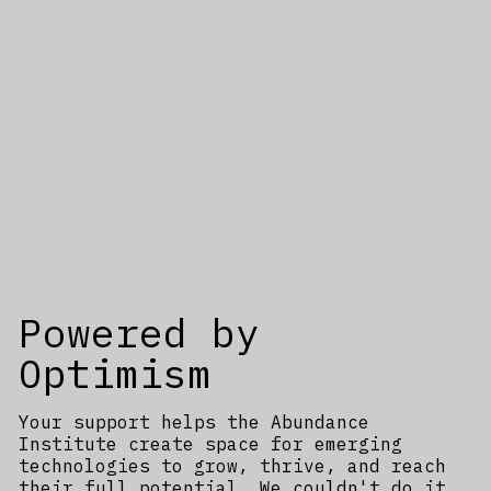
Powered by
Optimism
Your support helps the Abundance
Institute create space for emerging
technologies to grow, thrive, and reach
their full potential. We couldn't do it