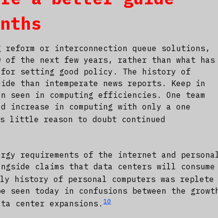
onths
g reform or interconnection queue solutions,
w of the next few years, rather than what has
 for setting good policy. The history of
uide than intemperate news reports. Keep in
en seen in computing efficiencies. One team
ld increase in computing with only a one
s little reason to doubt continued
ergy requirements of the internet and persona
ongside claims that data centers will consume
ly history of personal computers was replete
be seen today in confusions between the growt
10
ata center expansions.