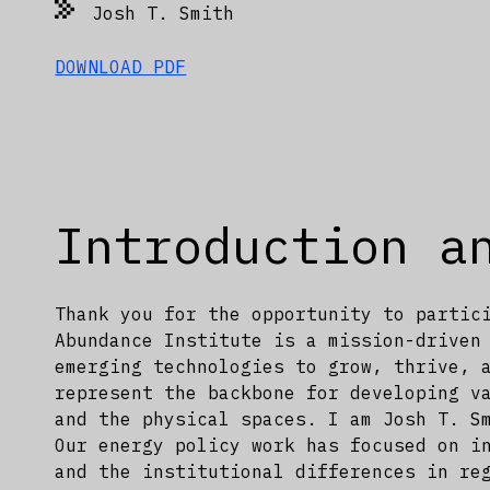
Josh T. Smith
DOWNLOAD PDF
Introduction a
Thank you for the opportunity to partic
Abundance Institute is a mission-driven
emerging technologies to grow, thrive, 
represent the backbone for developing v
and the physical spaces. I am Josh T. S
Our energy policy work has focused on i
and the institutional differences in re