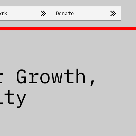
ork
Donate
r Growth,
ity