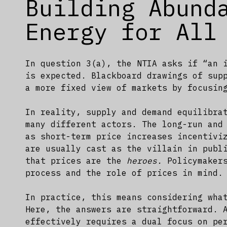
Building Abund
Energy for All
In question 3(a), the NTIA asks if “an 
is expected. Blackboard drawings of sup
a more fixed view of markets by focusin
In reality, supply and demand equilibra
many different actors. The long-run and
as short-term price increases incentivi
are usually cast as the villain in publ
that prices are the
heroes.
Policymakers
process and the role of prices in mind.
In practice, this means considering wha
Here, the answers are straightforward. 
effectively requires a dual focus on pe