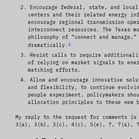
Encourage federal, state, and local
centers and their related energy in
encourage regional transmission ope
interconnect resources. The Texas m
philosophy of “connect and manage,”
1
dramatically.
Resist calls to require additionali
of relying on market signals to ene
matching efforts.
Allow and encourage innovative solu
and flexibility, to continue evolvi
people experiment, policymakers sho
allocation principles to these new 
My reply to the request for comments is
3(a), 3(b), 3(c), 4(c), 5(e), 7, 7(a), 