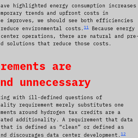
have highlighted energy consumption increases
emporary trends and upfront costs in
ce improves, we should see both efficiencies
11
 reduce environmental costs.
Because energy
 center operations, there are natural and pre
nd solutions that reduce those costs.
irements are
and unnecessary
ting with ill-defined questions of
nality requirement merely substitutes one
uments around hydrogen tax credits are a
dated additionality. A requirement that data
 that is defined as “clean” or defined as
12
and discourages data center development.