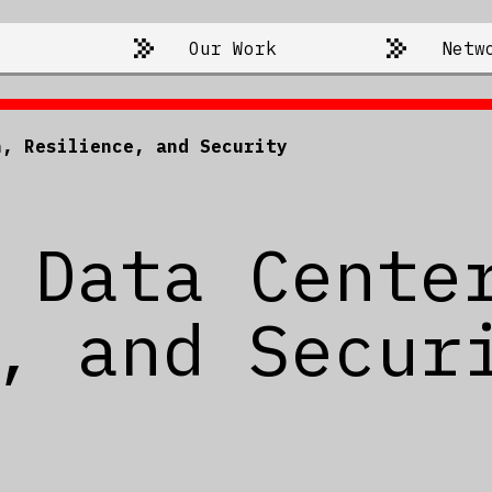
Our Work
Netw
h, Resilience, and Security
 Data Cente
, and Secur