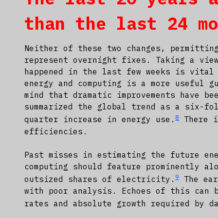
than the last 24 m
Neither of these two changes, permittin
represent overnight fixes. Taking a vie
happened in the last few weeks is vital
energy and computing is a more useful g
mind that dramatic improvements have be
summarized the global trend as a six-fo
8
quarter increase in energy use.
There i
efficiencies.
Past misses in estimating the future en
computing should feature prominently al
9
outsized shares of electricity.
The ear
with poor analysis. Echoes of this can 
rates and absolute growth required by d