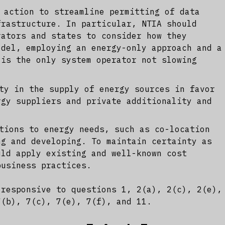
 action to streamline permitting of data
frastructure. In particular, NTIA should
rators and states to consider how they
odel, employing an energy-only approach and a
 is the only system operator not slowing
ty in the supply of energy sources in favor
rgy suppliers and private additionality and
tions to energy needs, such as co-location
ng and developing. To maintain certainty as
uld apply existing and well-known cost
business practices.
 responsive to questions 1, 2(a), 2(c), 2(e),
7(b), 7(c), 7(e), 7(f), and 11.