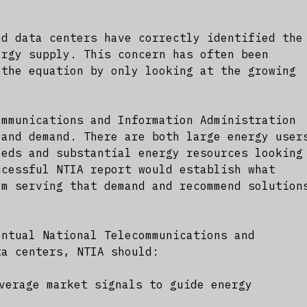
nd data centers have correctly identified the
ergy supply. This concern has often been
 the equation by only looking at the growing
ommunications and Information Administration
 and demand. There are both large energy user
eeds and substantial energy resources looking
ccessful NTIA report would establish what
om serving that demand and recommend solution
entual National Telecommunications and
ta centers, NTIA should:
verage market signals to guide energy