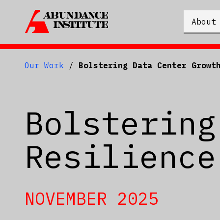
About
Our Work
/
Bolstering Data Center Growt
Bolstering
Resilience
NOVEMBER 2025