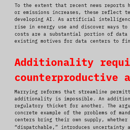
To the extent that recent news reports 
or emissions increases, these reflect t
developing AI. As artificial intelligen
rise in energy use and discover ways to
costs are a substantial portion of data
existing motives for data centers to fi
Additionality requ
counterproductive 
Marrying reforms that streamline permit
additionality is impossible. An additio
regulatory thicket for another. The arg
concrete example of the problems of man
centers bring their own supply, whether
“dispatchable,” introduces uncertainty 