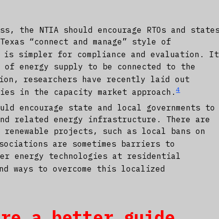
ess, the NTIA should encourage RTOs and state
 Texas “connect and manage” style of
 is simpler for compliance and evaluation. I
s of energy supply to be connected to the
ion, researchers have recently laid out
4
cies in the capacity market approach.
ould encourage state and local governments to
and related energy infrastructure. There are
o renewable projects, such as local bans on
sociations are sometimes barriers to
her energy technologies at residential
nd ways to overcome this localized
are a better guide