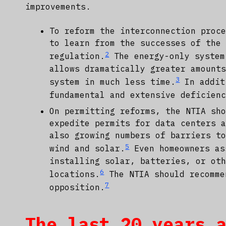
improvements.
To reform the interconnection proc
to learn from the successes of the
2
regulation.
The energy-only system
allows dramatically greater amount
3
system in much less time.
In addit
fundamental and extensive deficien
On permitting reforms, the NTIA sh
expedite permits for data centers 
also growing numbers of barriers t
5
wind and solar.
Even homeowners as
installing solar, batteries, or ot
6
locations.
The NTIA should recomme
7
opposition.
The last 20 years 