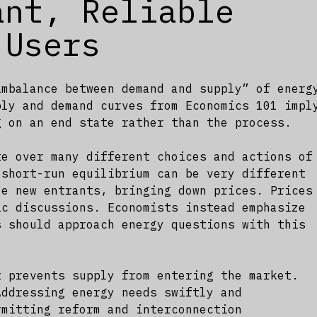
ant, Reliable
 Users
imbalance between demand and supply” of energ
ply and demand curves from Economics 101 impl
g on an end state rather than the process.
te over many different choices and actions of
 short-run equilibrium can be very different
ze new entrants, bringing down prices. Prices
ic discussions. Economists instead emphasize
 should approach energy questions with this
t prevents supply from entering the market.
Addressing energy needs swiftly and
rmitting reform and interconnection