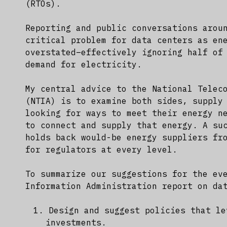
(RTOs).
Reporting and public conversations arou
critical problem for data centers as en
overstated–effectively ignoring half of
demand for electricity.
My central advice to the National Telec
(NTIA) is to examine both sides, supply
looking for ways to meet their energy n
to connect and supply that energy. A su
holds back would-be energy suppliers fr
for regulators at every level.
To summarize our suggestions for the ev
Information Administration report on da
Design and suggest policies that le
investments.