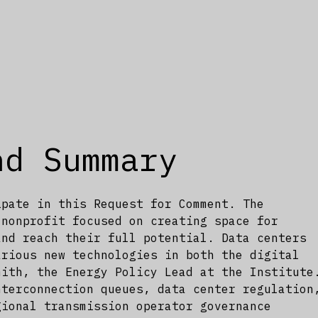
nd Summary
ipate in this Request for Comment. The
 nonprofit focused on creating space for
and reach their full potential. Data centers
arious new technologies in both the digital
mith, the Energy Policy Lead at the Institute
nterconnection queues, data center regulation
gional transmission operator governance