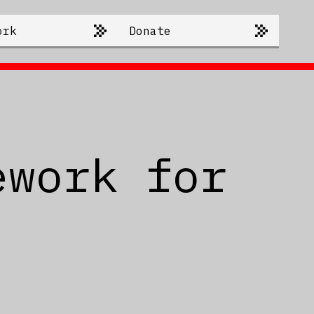
ork
Donate
ework for