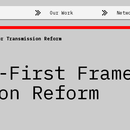
Our Work
Netw
or Transmission Reform
-First Fram
on Reform