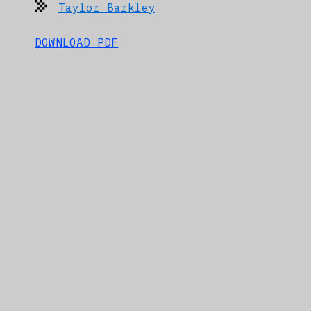
Taylor Barkley
DOWNLOAD PDF