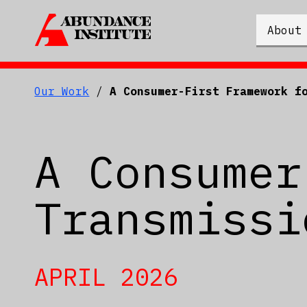
About
Our Work
/
A Consumer-First Framework f
A Consumer
Transmissi
APRIL 2026