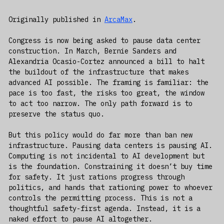
Originally published in
ArcaMax
.
Congress is now being asked to pause data center
construction. In March, Bernie Sanders and
Alexandria Ocasio-Cortez announced a bill to halt
the buildout of the infrastructure that makes
advanced AI possible. The framing is familiar: the
pace is too fast, the risks too great, the window
to act too narrow. The only path forward is to
preserve the status quo.
But this policy would do far more than ban new
infrastructure. Pausing data centers is pausing AI.
Computing is not incidental to AI development but
is the foundation. Constraining it doesn’t buy time
for safety. It just rations progress through
politics, and hands that rationing power to whoever
controls the permitting process. This is not a
thoughtful safety-first agenda. Instead, it is a
naked effort to pause AI altogether.