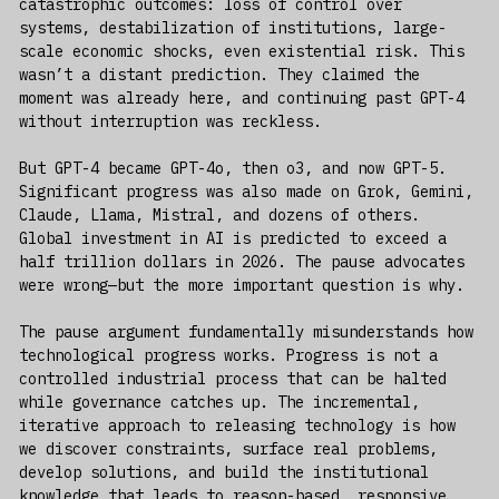
catastrophic outcomes: loss of control over
systems, destabilization of institutions, large-
scale economic shocks, even existential risk. This
wasn’t a distant prediction. They claimed the
moment was already here, and continuing past GPT-4
without interruption was reckless.
But GPT-4 became GPT-4o, then o3, and now GPT-5.
Significant progress was also made on Grok, Gemini,
Claude, Llama, Mistral, and dozens of others.
Global investment in AI is predicted to exceed a
half trillion dollars in 2026. The pause advocates
were wrong—but the more important question is why.
The pause argument fundamentally misunderstands how
technological progress works. Progress is not a
controlled industrial process that can be halted
while governance catches up. The incremental,
iterative approach to releasing technology is how
we discover constraints, surface real problems,
develop solutions, and build the institutional
knowledge that leads to reason-based, responsive