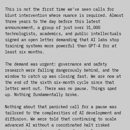
This is not the first time we’ve seen calls for
blunt intervention where nuance is required. Almost
three years to the day before this latest
announcement, a group of just over 31,000
technologists, academics, and public intellectuals
signed an open letter demanding that AI labs stop
training systems more powerful than GPT-4 for at
least six months.
The demand was urgent: governance and safety
research were falling dangerously behind, and the
window to catch up was closing fast. We are now at
the end of the sixth six-month cycle since that
letter went out. There was no pause. Things sped
up. Nothing fundamentally broke.
Nothing about that panicked call for a pause was
tailored to the complexities of AI development and
diffusion. We were told that continuing to scale
advanced AI without a coordinated halt risked