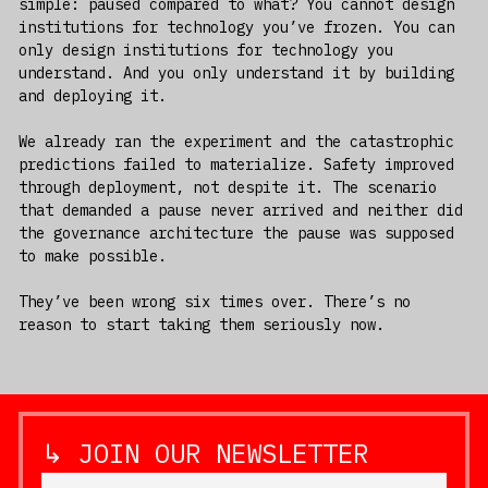
simple: paused compared to what? You cannot design
institutions for technology you’ve frozen. You can
only design institutions for technology you
understand. And you only understand it by building
and deploying it.
We already ran the experiment and the catastrophic
predictions failed to materialize. Safety improved
through deployment, not despite it. The scenario
that demanded a pause never arrived and neither did
the governance architecture the pause was supposed
to make possible.
They’ve been wrong six times over. There’s no
reason to start taking them seriously now.
↳ JOIN OUR NEWSLETTER