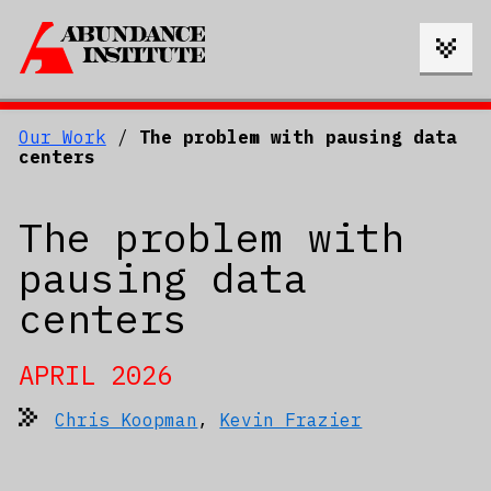
Our Work
/
The problem with pausing data
centers
The problem with
pausing data
centers
APRIL 2026
Chris Koopman
,
Kevin Frazier