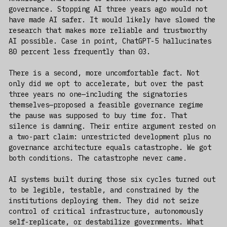
governance. Stopping AI three years ago would not
have made AI safer. It would likely have slowed the
research that makes more reliable and trustworthy
AI possible. Case in point, ChatGPT-5 hallucinates
80 percent less frequently than 03.
There is a second, more uncomfortable fact. Not
only did we opt to accelerate, but over the past
three years no one—including the signatories
themselves—proposed a feasible governance regime
the pause was supposed to buy time for. That
silence is damning. Their entire argument rested on
a two-part claim: unrestricted development plus no
governance architecture equals catastrophe. We got
both conditions. The catastrophe never came.
AI systems built during those six cycles turned out
to be legible, testable, and constrained by the
institutions deploying them. They did not seize
control of critical infrastructure, autonomously
self-replicate, or destabilize governments. What