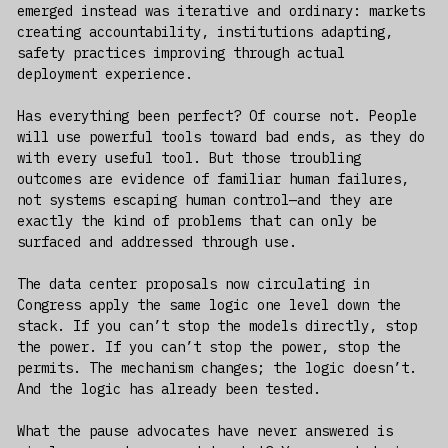
emerged instead was iterative and ordinary: markets
creating accountability, institutions adapting,
safety practices improving through actual
deployment experience.
Has everything been perfect? Of course not. People
will use powerful tools toward bad ends, as they do
with every useful tool. But those troubling
outcomes are evidence of familiar human failures,
not systems escaping human control—and they are
exactly the kind of problems that can only be
surfaced and addressed through use.
The data center proposals now circulating in
Congress apply the same logic one level down the
stack. If you can’t stop the models directly, stop
the power. If you can’t stop the power, stop the
permits. The mechanism changes; the logic doesn’t.
And the logic has already been tested.
What the pause advocates have never answered is