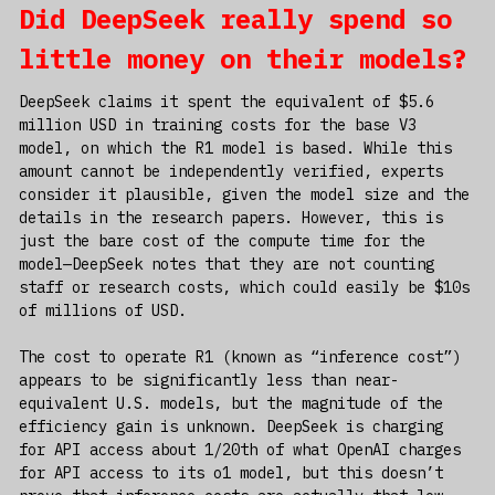
Did DeepSeek really spend so
little money on their models?
DeepSeek claims it spent the equivalent of $5.6
million USD in training costs for the base V3
model, on which the R1 model is based. While this
amount cannot be independently verified, experts
consider it plausible, given the model size and the
details in the research papers. However, this is
just the bare cost of the compute time for the
model—DeepSeek notes that they are not counting
staff or research costs, which could easily be $10s
of millions of USD.
The cost to operate R1 (known as “inference cost”)
appears to be significantly less than near-
equivalent U.S. models, but the magnitude of the
efficiency gain is unknown. DeepSeek is charging
for API access about 1/20th of what OpenAI charges
for API access to its o1 model, but this doesn’t