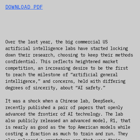
DOWNLOAD PDF
Over the last year, the big commercial US
artificial intelligence labs have started locking
down their research, choosing to keep their methods
confidential. This reflects heightened market
competition, an increasing desire to be the first
to reach the milestone of “artificial general
intelligence,” and concerns, held with differing
degrees of sincerity, about “AI safety.”
It was a shock when a Chinese lab, DeepSeek,
recently published a pair of papers that openly
advanced the frontier of AI technology. The lab
also publicly released an advanced model, R1, that
is nearly as good as the top American models while
costing a fraction as much to train and run. They