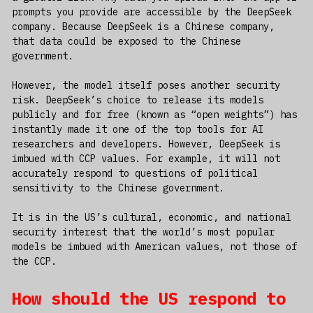
prompts you provide are accessible by the DeepSeek
company. Because DeepSeek is a Chinese company,
that data could be exposed to the Chinese
government.
However, the model itself poses another security
risk. DeepSeek’s choice to release its models
publicly and for free (known as “open weights”) has
instantly made it one of the top tools for AI
researchers and developers. However, DeepSeek is
imbued with CCP values. For example, it will not
accurately respond to questions of political
sensitivity to the Chinese government.
It is in the US’s cultural, economic, and national
security interest that the world’s most popular
models be imbued with American values, not those of
the CCP.
How should the US respond to