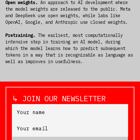
Open weights.
An approach to AI development where
the model weights are released to the public. Meta
and DeepSeek use open weights, while labs like
OpenAI, Google, and Anthropic use closed weights.
Pretraining.
The earliest, most computationally
intensive step in training an AI model, during
which the model learns how to predict subsequent
tokens in a way that is recognizable as language as
well as improves in usefulness.
↳ JOIN OUR NEWSLETTER