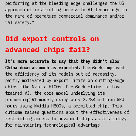
performing at the bleeding edge challenges the US
approach of restricting access to AI technology in
the name of premature commercial dominance and/or
“AI safety.”
Did export controls on
advanced chips fail?
It’s more accurate to say that they didn’t slow
China down as much as expected.
DeepSeek improved
the efficiency of its models out of necessity,
partly motivated by export limits on cutting-edge
chips like Nvidia H100s. DeepSeek claims to have
trained V3, the core model underlying its
pioneering R1 model, using only 2.788 million GPU
hours using Nvidia H800s, a permitted chip. This
outcome raises questions about the effectiveness of
restricting access to advanced chips as a strategy
for maintaining technological advantage.