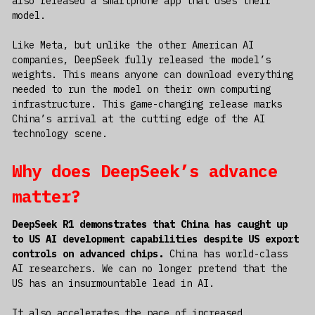
also released a smartphone app that uses their
model.
Like Meta, but unlike the other American AI
companies, DeepSeek fully released the model’s
weights. This means anyone can download everything
needed to run the model on their own computing
infrastructure. This game-changing release marks
China’s arrival at the cutting edge of the AI
technology scene.
Why does DeepSeek’s advance
matter?
DeepSeek R1 demonstrates that China has caught up
to US AI development capabilities despite US export
controls on advanced chips.
China has world-class
AI researchers. We can no longer pretend that the
US has an insurmountable lead in AI.
It also accelerates the pace of increased