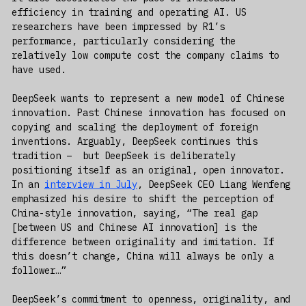
efficiency in training and operating AI. US
researchers have been impressed by R1’s
performance, particularly considering the
relatively low compute cost the company claims to
have used.
DeepSeek wants to represent a new model of Chinese
innovation. Past Chinese innovation has focused on
copying and scaling the deployment of foreign
inventions. Arguably, DeepSeek continues this
tradition – but DeepSeek is deliberately
positioning itself as an original, open innovator.
In an
interview in July
, DeepSeek CEO Liang Wenfeng
emphasized his desire to shift the perception of
China-style innovation, saying, “The real gap
[between US and Chinese AI innovation] is the
difference between originality and imitation. If
this doesn’t change, China will always be only a
follower…”
DeepSeek’s commitment to openness, originality, and