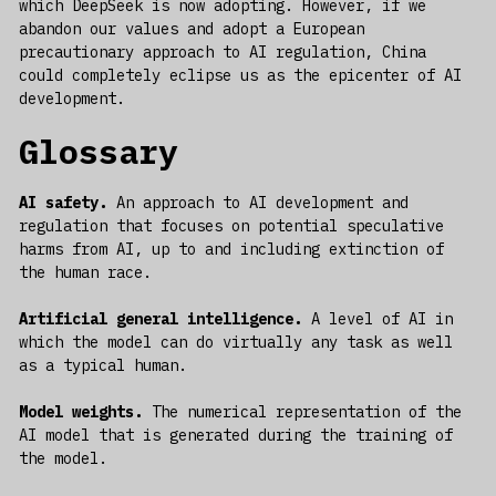
which DeepSeek is now adopting. However, if we
abandon our values and adopt a European
precautionary approach to AI regulation, China
could completely eclipse us as the epicenter of AI
development.
Glossary
AI safety.
An approach to AI development and
regulation that focuses on potential speculative
harms from AI, up to and including extinction of
the human race.
Artificial general intelligence.
A level of AI in
which the model can do virtually any task as well
as a typical human.
Model weights.
The numerical representation of the
AI model that is generated during the training of
the model.