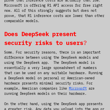
prove that inference costs are actually that low.
Microsoft is offering R1 API access for free right
now. All of this strongly suggests but does not
prove, that R1 inference costs are lower than other
comparable models.
Does DeepSeek present
security risks to users
?
Some. For security reasons, there is an important
difference between using the DeepSeek models and
using the DeepSeek app. The DeepSeek model is
essentially a very large spreadsheet of numbers
that can be used on any suitable hardware. Running
a DeepSeek model on personal or American-owned
hardware presents minimal security risks. For
example, American companies like
Microsoft
are
running DeepSeek models on their hardware.
On the other hand, using the DeepSeek app presents
a greater risk. Any data you upload into the app or