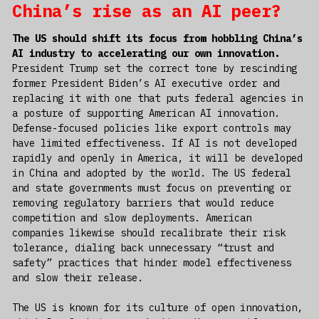
China’s rise as an AI peer?
The US should shift its focus from hobbling China’s
AI industry to accelerating our own innovation.
President Trump set the correct tone by rescinding
former President Biden’s AI executive order and
replacing it with one that puts federal agencies in
a posture of supporting American AI innovation.
Defense-focused policies like export controls may
have limited effectiveness. If AI is not developed
rapidly and openly in America, it will be developed
in China and adopted by the world. The US federal
and state governments must focus on preventing or
removing regulatory barriers that would reduce
competition and slow deployments. American
companies likewise should recalibrate their risk
tolerance, dialing back unnecessary “trust and
safety” practices that hinder model effectiveness
and slow their release.
The US is known for its culture of open innovation,