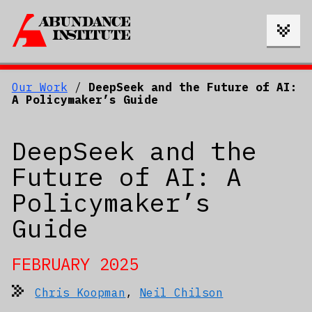
Our Work
/
DeepSeek and the Future of AI:
A Policymaker’s Guide
DeepSeek and the
Future of AI: A
Policymaker’s
Guide
FEBRUARY 2025
Chris Koopman
,
Neil Chilson