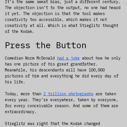
It’s the same sweat bias, just a different century.
The objection isn’t to the output, no one had heard
it yet. The objection is that the tool makes
creativity too accessible, which makes it not
creativity at all. Which is what Stieglitz thought
of the Kodak.
Press the Button
Comedian Norm McDonald
had a joke
about how he only
has one picture of his great grandfather.
Meanwhile, his descendants will have 100,000
pictures of him and everything he did every day of
his life.
Today, more than
2 trillion photographs
are taken
every year. They’re everywhere, taken by everyone,
for every conceivable reason. And some of them are
extraordinary.
Stieglitz was right that the Kodak changed