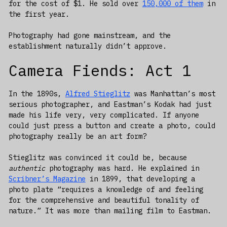
for the cost of $1. He sold over
150,000 of them
in
the first year.
Photography had gone mainstream, and the
establishment naturally didn’t approve.
Camera Fiends: Act 1
In the 1890s,
Alfred Stieglitz
was Manhattan’s most
serious photographer, and Eastman’s Kodak had just
made his life very, very complicated. If anyone
could just press a button and create a photo, could
photography really be an art form?
Stieglitz was convinced it could be, because
authentic
photography was hard. He explained in
Scribner’s Magazine
in 1899, that developing a
photo plate “requires a knowledge of and feeling
for the comprehensive and beautiful tonality of
nature.” It was more than mailing film to Eastman.