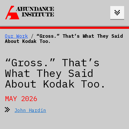
Our Work
/
“Gross.” That’s What They Said
About Kodak Too.
“Gross.” That’s
What They Said
About Kodak Too.
MAY 2026
John Hardin