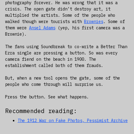
photography forever. He was wrong that it was a
crisis. The open gate didn’t destroy art, it
multiplied the artists. Some of the people who
walked though were tourists with
Brownies
. Some of
them were
Ansel Adams
(yep, his first camera was a
Brownie).
The fans using Soundbreak to co-write a Better Than
Ezra single are pressing a button. So was every
camera fiend on the beach in 1900. The
establishment called both of them frauds.
But, when a new tool opens the gate, some of the
people who come through will surprise us.
Press the button. See what happens.
Recommended reading:
The 1912 War on Fake Photos, Pessimist Archive