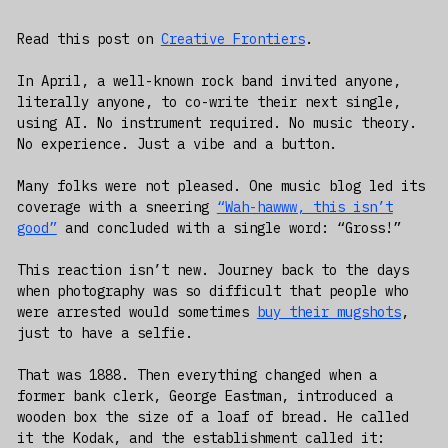
Read this post on
Creative Frontiers
.
In April, a well-known rock band invited anyone,
literally anyone, to co-write their next single,
using AI. No instrument required. No music theory.
No experience. Just a vibe and a button.
Many folks were not pleased. One music blog led its
coverage with a sneering
“Wah-hawww, this isn’t
good”
and concluded with a single word: “Gross!”
This reaction isn’t new. Journey back to the days
when photography was so difficult that people who
were arrested would sometimes
buy their mugshots
,
just to have a selfie.
That was 1888. Then everything changed when a
former bank clerk, George Eastman, introduced a
wooden box the size of a loaf of bread. He called
it the Kodak, and the establishment called it: