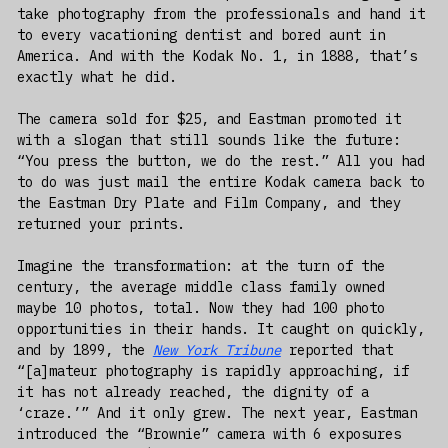
take photography from the professionals and hand it
to every vacationing dentist and bored aunt in
America. And with the Kodak No. 1, in 1888, that’s
exactly what he did.
The camera sold for $25, and Eastman promoted it
with a slogan that still sounds like the future:
“You press the button, we do the rest.” All you had
to do was just mail the entire Kodak camera back to
the Eastman Dry Plate and Film Company, and they
returned your prints.
Imagine the transformation: at the turn of the
century, the average middle class family owned
maybe 10 photos, total. Now they had 100 photo
opportunities in their hands. It caught on quickly,
and by 1899, the
New York Tribune
reported that
“[a]mateur photography is rapidly approaching, if
it has not already reached, the dignity of a
‘craze.’” And it only grew. The next year, Eastman
introduced the “Brownie” camera with 6 exposures