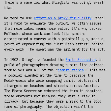
There’s a name for what Stieglitz was doing: sweat
bias.
We tend to use
effort as a proxy for quality
. When
it’s hard to evaluate the output, we often assume
that more labor means more value. It’s why Jackson
Pollock, whose work can look like someone
assassinated a canvas with a paintball gun, made a
point of emphasizing the “Herculean effort” behind
every work. The sweat was the argument for the art.
In 1902, Stieglitz founded the
Photo-Secession
, a
guild of photographers drawing a hard line between
themselves and all of the “
camera fiends
.” This was
a popular slander at the time to describe the
Kodak-users who were snapping candid pictures of
strangers on beaches and streets across America.
The Photo-Secession embraced the term to besmirch
these amateurs not because they were a risk to
privacy, but because they were a risk to the good
name of photography. The objection wasn’t the