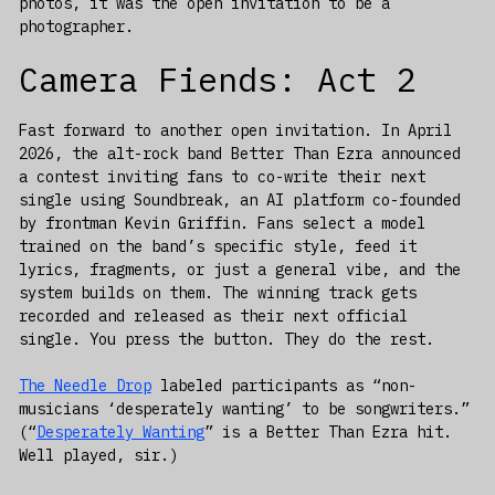
photos, it was the open invitation to be a
photographer.
Camera Fiends: Act 2
Fast forward to another open invitation. In April
2026, the alt-rock band Better Than Ezra announced
a contest inviting fans to co-write their next
single using Soundbreak, an AI platform co-founded
by frontman Kevin Griffin. Fans select a model
trained on the band’s specific style, feed it
lyrics, fragments, or just a general vibe, and the
system builds on them. The winning track gets
recorded and released as their next official
single. You press the button. They do the rest.
The Needle Drop
labeled participants as “non-
musicians ‘desperately wanting’ to be songwriters.”
(“
Desperately Wanting
” is a Better Than Ezra hit.
Well played, sir.)