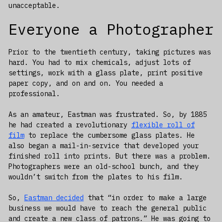
unacceptable.
Everyone a Photographer
Prior to the twentieth century, taking pictures was
hard. You had to mix chemicals, adjust lots of
settings, work with a glass plate, print positive
paper copy, and on and on. You needed a
professional.
As an amateur, Eastman was frustrated. So, by 1885
he had created a revolutionary
flexible roll of
film
to replace the cumbersome glass plates. He
also began a mail-in-service that developed your
finished roll into prints. But there was a problem.
Photographers were an old-school bunch, and they
wouldn’t switch from the plates to his film.
So,
Eastman decided
that “in order to make a large
business we would have to reach the general public
and create a new class of patrons.” He was going to