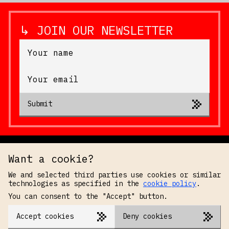
↳ JOIN OUR NEWSLETTER
Submit
Want a cookie?
We and selected third parties use cookies or similar
technologies as specified in the
cookie policy
.
You can consent to the "Accept" button.
Accept cookies
Deny cookies
PRIVACY POLICY