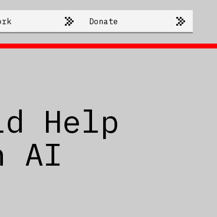
ork
Donate
ld Help
n AI