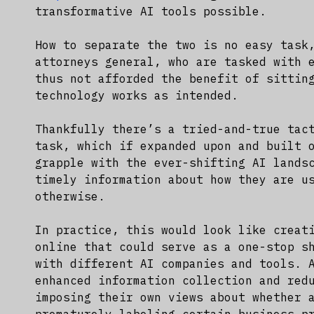
transformative AI tools possible.
How to separate the two is no easy task
attorneys general, who are tasked with 
thus not afforded the benefit of sittin
technology works as intended.
Thankfully there’s a tried-and-true tac
task, which if expanded upon and built 
grapple with the ever-shifting AI lands
timely information about how they are u
otherwise.
In practice, this would look like creat
online that could serve as a one-stop s
with different AI companies and tools. 
enhanced information collection and red
imposing their own views about whether 