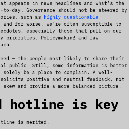
hat appears in news headlines and what’s the
y-to-day. Governance should not be steered by
tories, such as
highly questionable
 and for worse, we’re often susceptible to
necdotes, especially those that pull on our
cy priorities. Policymaking and law
oach.
need — the people most likely to share their
ral public. Still, some information is better
t solely be a place to complain. A well-
 solicits positive and neutral feedback, not
s skew and provide a more balanced picture.
d hotline is key
otline is merited.