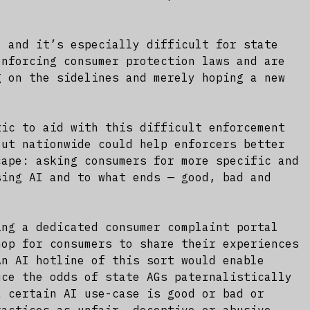
, and it’s especially difficult for state
enforcing consumer protection laws and are
g on the sidelines and merely hoping a new
tic to aid with this difficult enforcement
out nationwide could help enforcers better
cape: asking consumers for more specific and
sing AI and to what ends — good, bad and
ing a dedicated consumer complaint portal
hop for consumers to share their experiences
An AI hotline of this sort would enable
uce the odds of state AGs paternalistically
a certain AI use-case is good or bad or