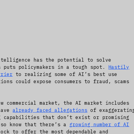
ntelligence has the potential to solve
s puts policymakers in a tough spot.
Hastily
rrier
to realizing some of AI’s best use
tions could expose consumers to fraud, scams
ew commercial market, the AI market includes
 have
already faced allegations
of exaggeratin
g capabilities that don’t exist or promising
lso know that there’s a
growing number of AI
ock to offer the most dependable and