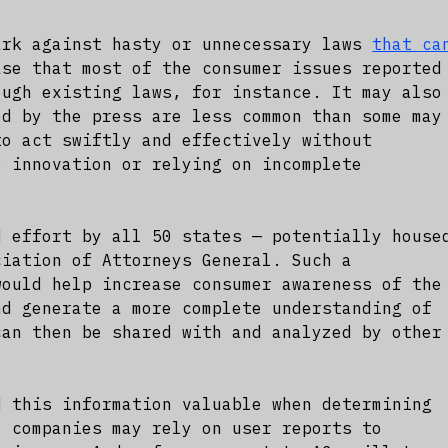
ark against hasty or unnecessary laws
that ca
ase that most of the consumer issues reported
ough existing laws, for instance. It may also
ed by the press are less common than some may
to act swiftly and effectively without
e innovation or relying on incomplete
d effort by all 50 states — potentially house
ciation of Attorneys General. Such a
would help increase consumer awareness of the
nd generate a more complete understanding of
can then be shared with and analyzed by other
d this information valuable when determining
I companies may rely on user reports to