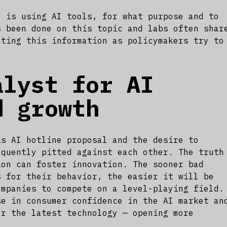
o is using AI tools, for what purpose and to
s been done on this topic and labs often shar
nting this information as policymakers try to
alyst for AI
d growth
is AI hotline proposal and the desire to
equently pitted against each other. The truth
ion can foster innovation. The sooner bad
s for their behavior, the easier it will be
ompanies to compete on a level-playing field.
se in consumer confidence in the AI market an
or the latest technology — opening more