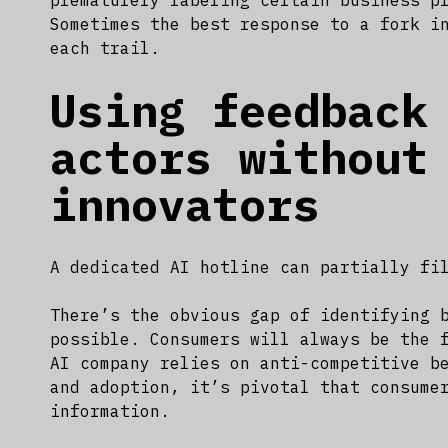
prematurely labeling certain business p
Sometimes the best response to a fork i
each trail.
Using feedback
actors without
innovators
A dedicated AI hotline can partially fi
There’s the obvious gap of identifying 
possible. Consumers will always be the 
AI company relies on anti-competitive b
and adoption, it’s pivotal that consume
information.