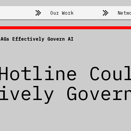
Our Work
Netw
 AGs Effectively Govern AI
Hotline Cou
ively Gover