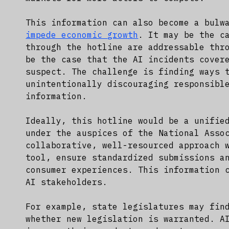
This information can also become a bulw
impede economic growth
. It may be the c
through the hotline are addressable thr
be the case that the AI incidents cover
suspect. The challenge is finding ways 
unintentionally discouraging responsibl
information.
Ideally, this hotline would be a unifie
under the auspices of the National Asso
collaborative, well-resourced approach 
tool, ensure standardized submissions a
consumer experiences. This information 
AI stakeholders.
For example, state legislatures may fin
whether new legislation is warranted. A