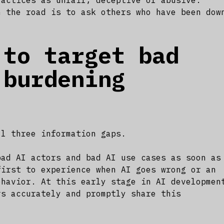
ractices as unfair, deceptive or abusive.
n the road is to ask others who have been dow
 to target bad
 burdening
ll three information gaps.
bad AI actors and bad AI use cases as soon as
first to experience when AI goes wrong or an
ehavior. At this early stage in AI developmen
rs accurately and promptly share this