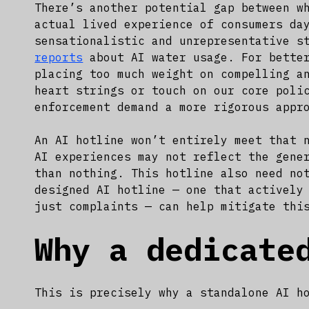
There’s another potential gap between w
actual lived experience of consumers da
sensationalistic and unrepresentative s
reports
about AI water usage. For better
placing too much weight on compelling a
heart strings or touch on our core poli
enforcement demand a more rigorous appr
An AI hotline won’t entirely meet that 
AI experiences may not reflect the gene
than nothing. This hotline also need no
designed AI hotline — one that actively
just complaints — can help mitigate thi
Why a dedicate
This is precisely why a standalone AI h