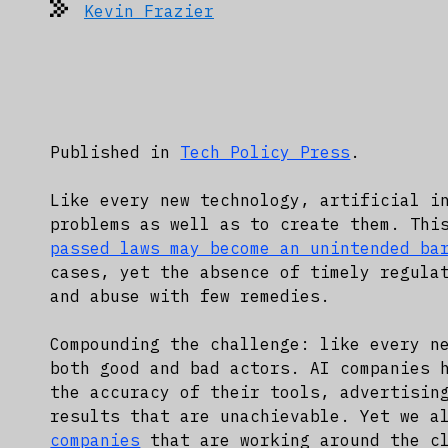
Kevin Frazier
Published in
Tech Policy Press
.
Like every new technology, artificial i
problems as well as to create them. Thi
passed laws may become an unintended ba
cases, yet the absence of timely regula
and abuse with few remedies.
Compounding the challenge: like every n
both good and bad actors. AI companies
the accuracy of their tools, advertisin
results that are unachievable. Yet we a
companies
that are working around the cl