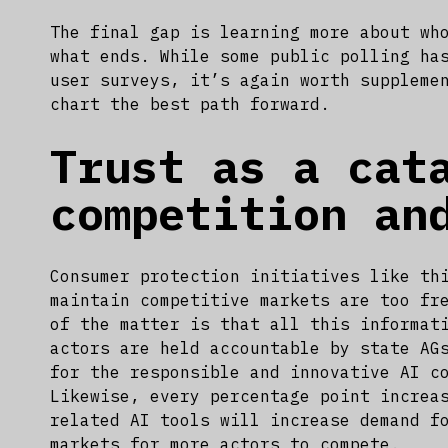
The final gap is learning more about wh
what ends. While some public polling ha
user surveys, it’s again worth suppleme
chart the best path forward.
Trust as a cat
competition an
Consumer protection initiatives like th
maintain competitive markets are too fr
of the matter is that all this informat
actors are held accountable by state AG
for the responsible and innovative AI c
Likewise, every percentage point increa
related AI tools will increase demand f
markets for more actors to compete.