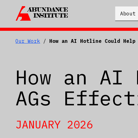
About
Our Work
/
How an AI Hotline Could Help
How an AI 
AGs Effect
JANUARY 2026