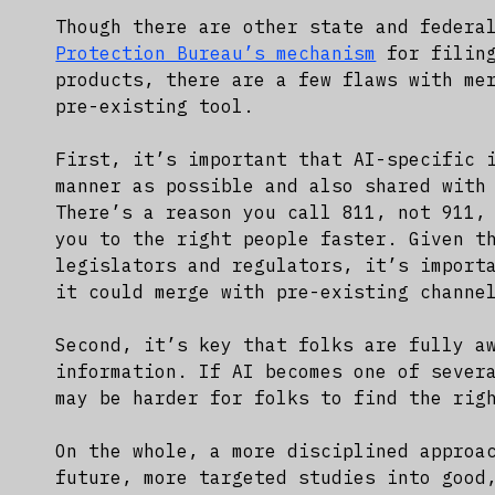
Though there are other state and federa
Protection Bureau’s mechanism
for filing
products, there are a few flaws with me
pre-existing tool.
First, it’s important that AI-specific 
manner as possible and also shared with
There’s a reason you call 811, not 911,
you to the right people faster. Given t
legislators and regulators, it’s import
it could merge with pre-existing channe
Second, it’s key that folks are fully a
information. If AI becomes one of sever
may be harder for folks to find the rig
On the whole, a more disciplined approa
future, more targeted studies into good