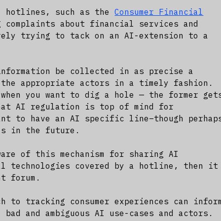
l hotlines, such as the
Consumer Financial
 complaints about financial services and
rely trying to tack on an AI-extension to a
information be collected in as precise a
 the appropriate actors in a timely fashion.
 when you want to dig a hole — the former get
hat AI regulation is top of mind for
ant to have an AI specific line–though perhap
ls in the future.
ware of this mechanism for sharing AI
al technologies covered by a hotline, then it
ht forum.
ch to tracking consumer experiences can infor
, bad and ambiguous AI use-cases and actors.